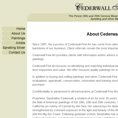
The Finest 19th and 20th Century Museu
Spratling and other Me
About Cederwall
Since 1987, the success of Cederwall Fine Art has come from client s
backbone of our business. Client referrals remain the most importa
Cederwall Fine Art provides clients with information and/or advic
paintings.
Cederwall Fine Art focuses on identifying and matching individual ta
term enjoyment and value. We offer museum quality paintings for ev
In addition to buying and selling paintings and silver, Cederwall Fine
evaluations, appraisals, conservation, restoration and framing serv
purchase.
Confidentiality is paramount in all transactions at Cederwall Fine Art
Proprietor, Sandraline Cederwall, a student of art for over 35 years, 
the field of American paintings of the 18th, 19th and 20th centuries.
California art colony of Carmel-by-the-Sea, her natural eye for deta
strengthened by constant exposure to the light and beauty of the 
and the Big Sur Coast. Following graduate school, Sandraline has
authored art books, created and coordinated museum exhibitions and