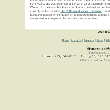
For 8 years, she was proprietor of Santa Fe, an extraordinary anti
Western Art gallery in San Francisco. She has held various teaching
currently on the Board of
The California Missions Foundation
. Sand
talent and passion for fine quality is recognized nationally and her 
the art market is respected by her clients and associates.
Since 198
Home
|
About Us
|
Paintings
|
Artists
|
Will
San Francisco, Ca
© 2005 Cederwall Fine Art, A