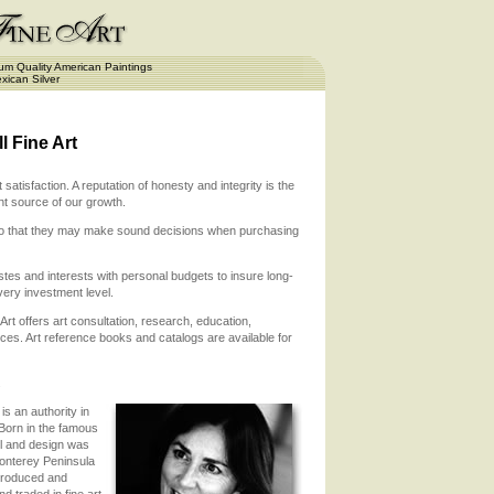
m Quality American Paintings
xican Silver
 Fine Art
atisfaction. A reputation of honesty and integrity is the
nt source of our growth.
e so that they may make sound decisions when purchasing
stes and interests with personal budgets to insure long-
ery investment level.
 Art offers art consultation, research, education,
ices. Art reference books and catalogs are available for
.
is an authority in
 Born in the famous
il and design was
Monterey Peninsula
 produced and
 traded in fine art.