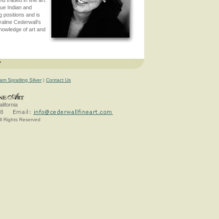
que Indian and
 positions and is
raline Cederwall’s
knowledge of art and
7
iam Spratling Silver
|
Contact Us
lifornia
ll Rights Reserved